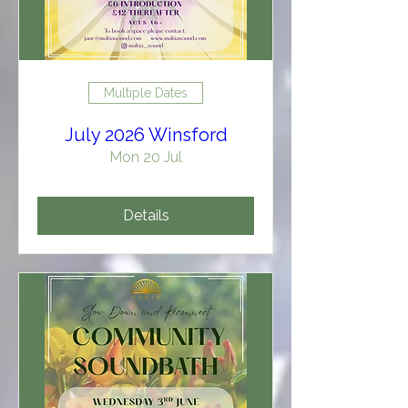
Multiple Dates
July 2026 Winsford
Mon 20 Jul
Details