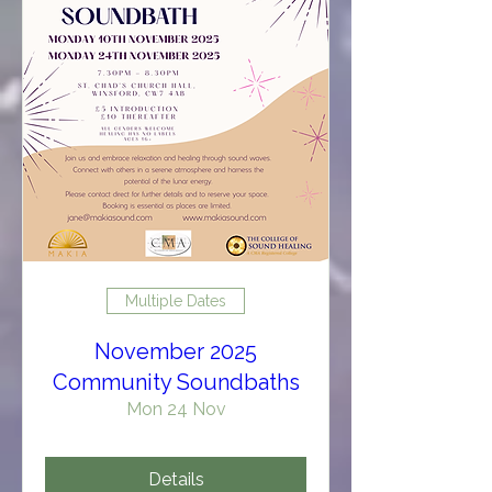
Multiple Dates
November 2025
Community Soundbaths
Mon 24 Nov
Details