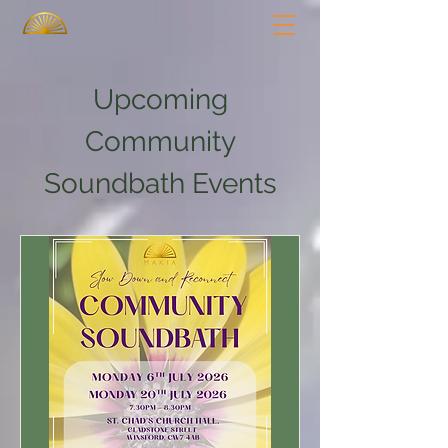
Upcoming
Community
Soundbath Events