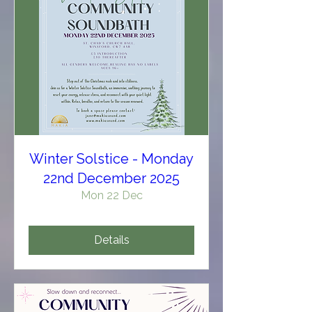
Winter Solstice - Monday
22nd December 2025
Mon 22 Dec
Details