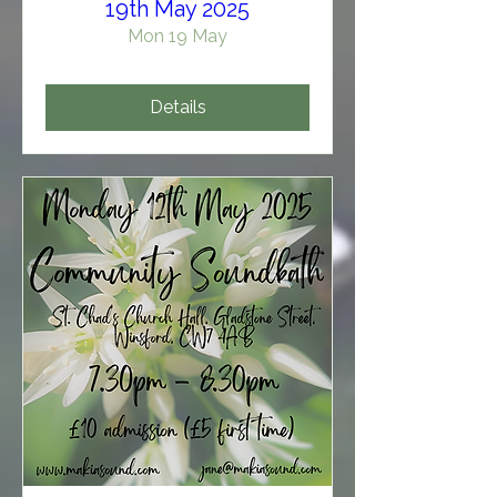
19th May 2025
Mon 19 May
Details