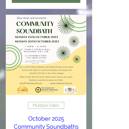
Multiple Dates
October 2025
Community Soundbaths