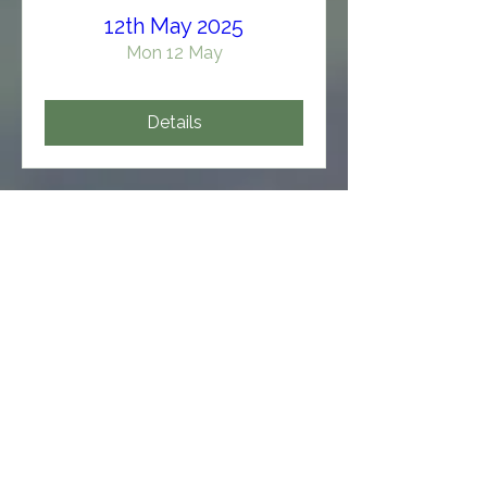
12th May 2025
Mon 12 May
Details