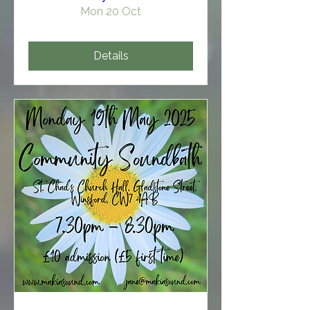
Mon 20 Oct
Details