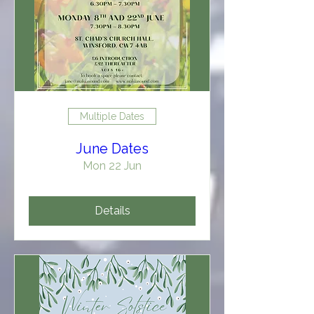
Multiple Dates
June Dates
Mon 22 Jun
Details