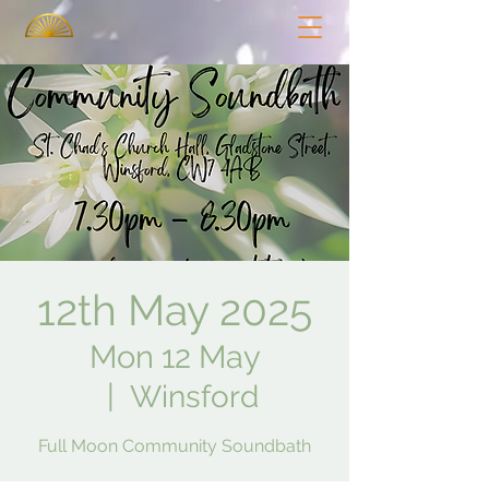
12th May 2025
Mon 12 May
  |  
Winsford
Full Moon Community Soundbath