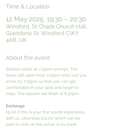
Time & Location
12 May 2025, 19:30 – 20:30
Winsford, St Chads Church Hall,
Gladstone St, Winsford CW7
4AB, UK
About the event
Session starts at 7:30pm prompt. The 
doors will open from 7:10pm and I ask you 
arrive by 7:25pm so that you can get 
comfortable in your spot and begin to 
relax. The session will finish at 8:30pm.
Exchange
£5.00 if this is your first sound experience 
with us, otherwise £10.00 which can be 
paid in cash on the arrival or by bank 
transfer. Details can be provided upon 