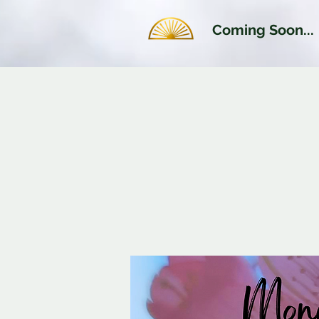
Coming Soon...