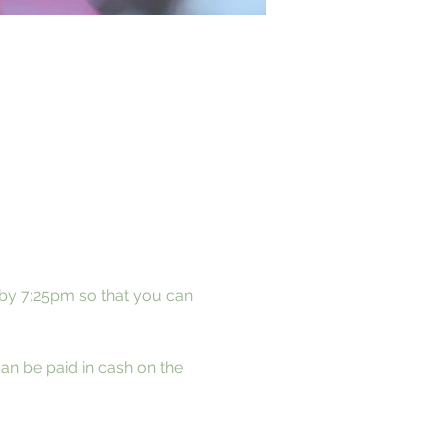
 by 7:25pm so that you can 
can be paid in cash on the 