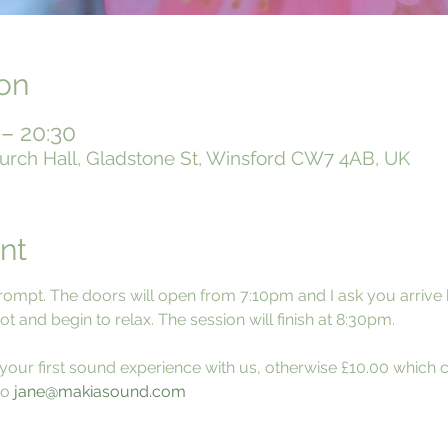
on
 – 20:30
urch Hall, Gladstone St, Winsford CW7 4AB, UK
nt
rompt. The doors will open from 7:10pm and I ask you arrive
t and begin to relax. The session will finish at 8:30pm.
is your first sound experience with us, otherwise £10.00 which 
o 
jane@makiasound.com