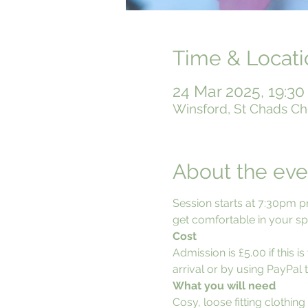
Time & Locati
24 Mar 2025, 19:30
Winsford, St Chads Ch
About the eve
Session starts at 7:30pm p
get comfortable in your spo
Cost
Admission is £5.00 if this 
arrival or by using PayPal t
What you will need
Cosy, loose fitting clothing