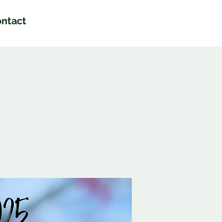
ntact