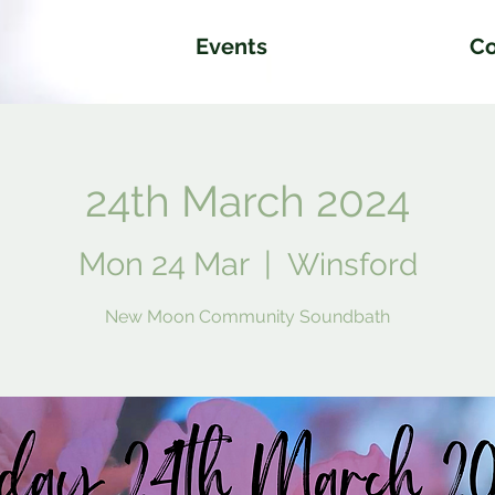
Events
Co
24th March 2024
Mon 24 Mar
  |  
Winsford
New Moon Community Soundbath