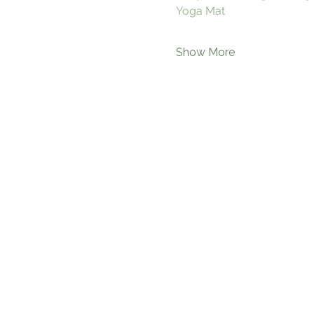
Yoga Mat
Show More