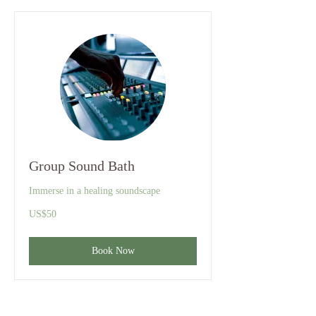
Group Sound Bath
Immerse in a healing soundscape
50
US$50
US
dollars
Book Now