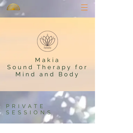
Makia
Sound Therapy for
Mind and Body
PRIVATE
SESSIONS