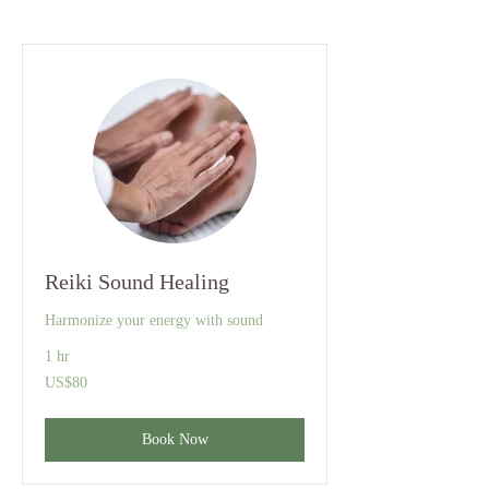
Reiki Sound Healing
Harmonize your energy with sound
1 hr
80
US$80
US
dollars
Book Now